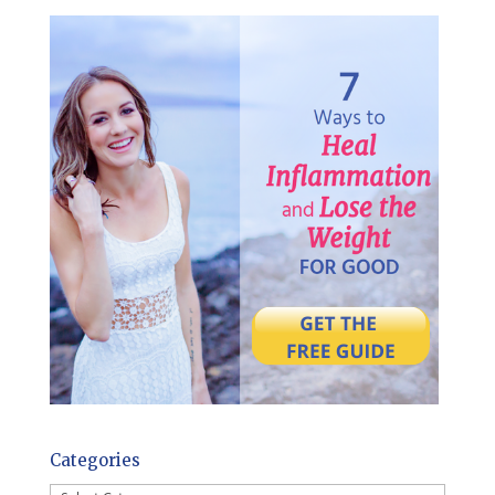
Categories