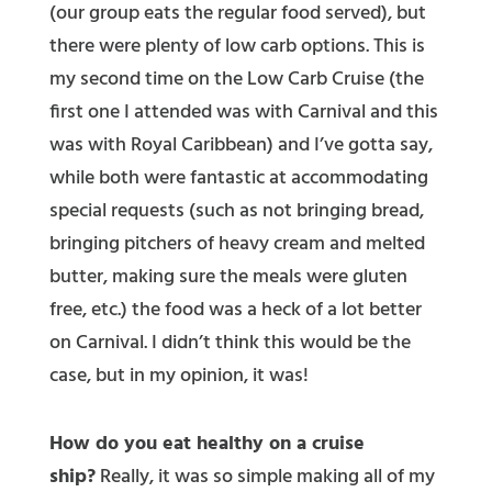
(our group eats the regular food served), but
there were plenty of low carb options. This is
my second time on the Low Carb Cruise (the
first one I attended was with Carnival and this
was with Royal Caribbean) and I’ve gotta say,
while both were fantastic at accommodating
special requests (such as not bringing bread,
bringing pitchers of heavy cream and melted
butter, making sure the meals were gluten
free, etc.) the food was a heck of a lot better
on Carnival. I didn’t think this would be the
case, but in my opinion, it was!
How do you eat healthy on a cruise
ship?
Really, it was so simple making all of my