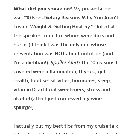
What did you speak on?
My presentation
was “10 Non-Dietary Reasons Why You Aren’t
Losing Weight & Getting Healthy.” Out of all
the speakers (most of whom were docs and
nurses) I think I was the only one whose
presentation was NOT about nutrition (and
I’m a dietitian!).
Spoiler Alert!
The 10 reasons I
covered were inflammation, thyroid, gut
health, food sensitivities, hormones, sleep,
vitamin D, artificial sweeteners, stress and
alcohol (after I just confessed my wine
splurge!).
I actually put my best tips from my cruise talk