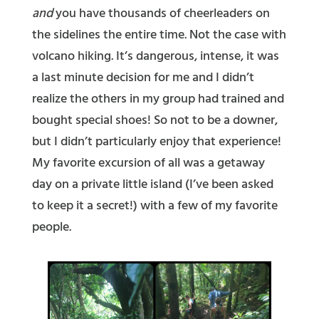
and
you have thousands of cheerleaders on
the sidelines the entire time. Not the case with
volcano hiking. It’s dangerous, intense, it was
a last minute decision for me and I didn’t
realize the others in my group had trained and
bought special shoes! So not to be a downer,
but I didn’t particularly enjoy that experience!
My favorite excursion of all was a getaway
day on a private little island (I’ve been asked
to keep it a secret!) with a few of my favorite
people.