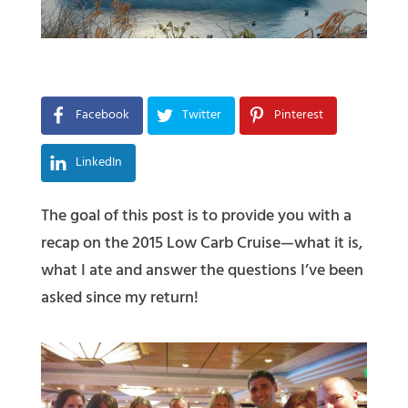
Facebook
Twitter
Pinterest
LinkedIn
The goal of this post is to provide you with a
recap on the 2015 Low Carb Cruise—what it is,
what I ate and answer the questions I’ve been
asked since my return!