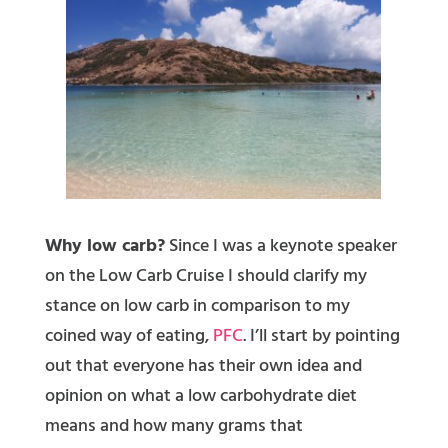
Why low carb?
Since I was a keynote speaker
on the Low Carb Cruise I should clarify my
stance on low carb in comparison to my
coined way of eating,
PFC
. I’ll start by pointing
out that everyone has their own idea and
opinion on what a low carbohydrate diet
means and how many grams that