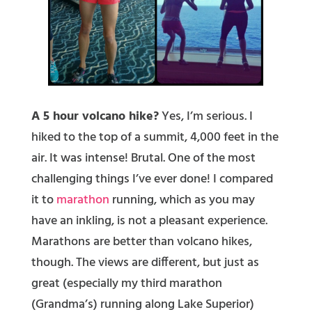
A 5 hour volcano hike?
Yes, I’m serious. I
hiked to the top of a summit, 4,000 feet in the
air. It was intense! Brutal. One of the most
challenging things I’ve ever done! I compared
it to
marathon
running, which as you may
have an inkling, is not a pleasant experience.
Marathons are better than volcano hikes,
though. The views are different, but just as
great (especially my third marathon
(Grandma’s) running along Lake Superior)