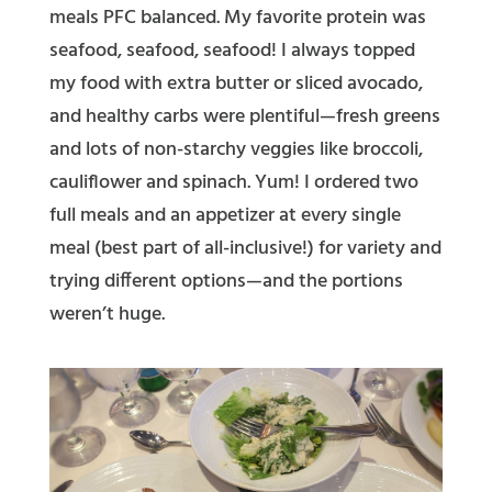
meals PFC balanced. My favorite protein was
seafood, seafood, seafood! I always topped
my food with extra butter or sliced avocado,
and healthy carbs were plentiful—fresh greens
and lots of non-starchy veggies like broccoli,
cauliflower and spinach. Yum!
I ordered two
full meals and an
appetizer
at every single
meal (best part of all-inclusive!) for variety and
trying different options—and the portions
weren’t huge.