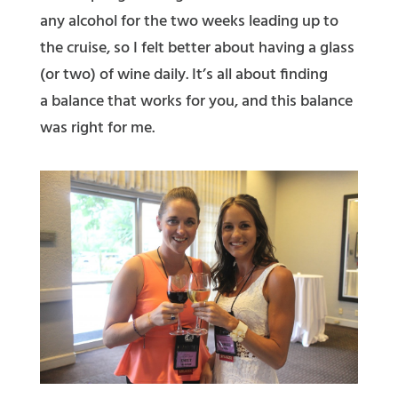
any alcohol for the two weeks leading up to
the cruise, so I felt better about having a glass
(or two) of wine daily. It’s all about finding
a balance that works for you, and this balance
was right for me.