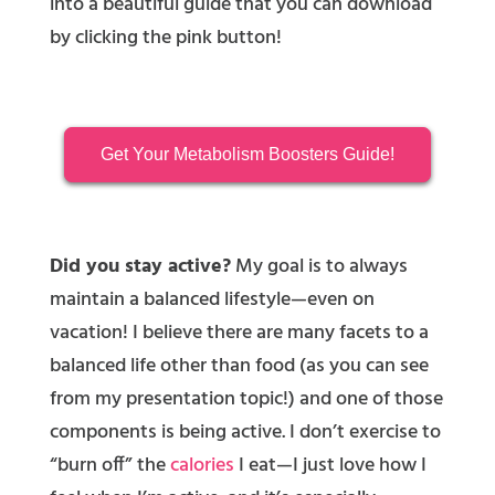
into a beautiful guide that you can download
by clicking the pink button!
Get Your Metabolism Boosters Guide!
Did you stay active?
My goal is to always
maintain a balanced lifestyle—even on
vacation! I believe there are many facets to a
balanced life other than food (as you can see
from my presentation topic!) and one of those
components is being active. I don’t exercise to
“burn off” the
calories
I eat—I just love how I