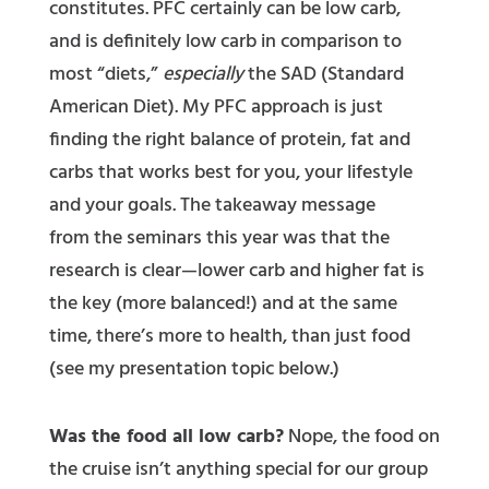
constitutes. PFC certainly can be low carb,
and is definitely low carb in comparison to
most “diets,”
especially
the SAD (Standard
American Diet). My PFC approach is just
finding the right balance of protein, fat and
carbs that works best for you, your lifestyle
and your goals. The takeaway message
from the seminars this year was that the
research is clear—lower carb and higher fat is
the key (more balanced!) and at the same
time, there’s more to health, than just food
(see my presentation topic below.)
Was the food all low carb?
Nope, the food on
the cruise isn’t anything special for our group