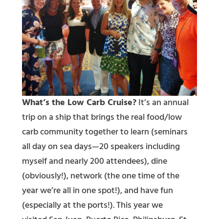
What’s the Low Carb Cruise?
It’s an annual
trip on a ship that brings the real food/low
carb community together to learn (seminars
all day on sea days—20 speakers including
myself and nearly 200 attendees), dine
(obviously!), network (the one time of the
year we’re all in one spot!), and have fun
(especially at the ports!). This year we