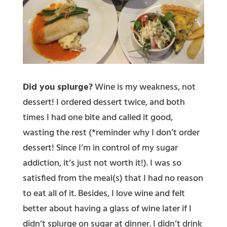
Did you splurge?
Wine is my weakness, not
dessert! I ordered dessert twice, and both
times I had one bite and called it good,
wasting the rest (*reminder why I don’t order
dessert! Since I’m in control of my sugar
addiction, it’s just not worth it!). I was so
satisfied from the meal(s) that I had no reason
to eat all of it. Besides, I love wine and felt
better about having a glass of wine later if I
didn’t splurge on sugar at dinner. I didn’t drink