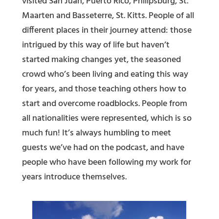
visited San Juan, Puerto Rico, Philipsburg, St.
Maarten and Basseterre, St. Kitts. People of all
different places in their journey attend: those
intrigued by this way of life but haven’t
started making changes yet, the seasoned
crowd who’s been living and eating this way
for years, and those teaching others how to
start and overcome roadblocks. People from
all nationalities were represented, which is so
much fun! It’s always humbling to meet
guests we’ve had on the podcast, and have
people who have been following my work for
years introduce themselves.