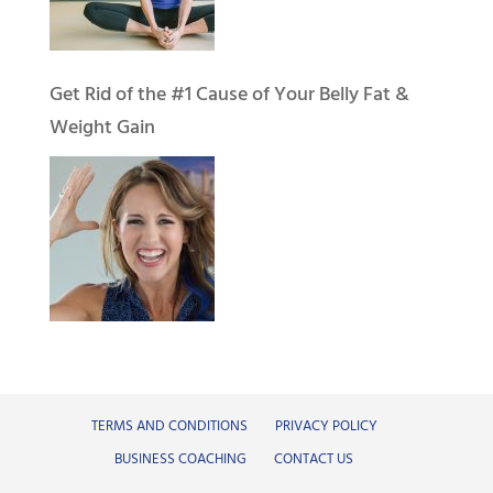
Get Rid of the #1 Cause of Your Belly Fat &
Weight Gain
TERMS AND CONDITIONS
PRIVACY POLICY
BUSINESS COACHING
CONTACT US