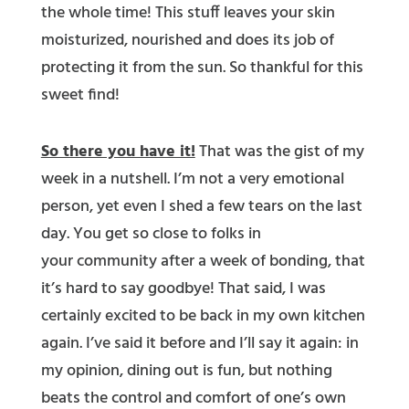
the whole time! This stuff leaves your skin
moisturized, nourished and does its job of
protecting it from the sun. So thankful for this
sweet find!
So there you have it!
That was the gist of my
week in a nutshell. I’m not a very emotional
person, yet even I shed a few tears on the last
day. You get so close to folks in
your community after a week of bonding, that
it’s hard to say goodbye! That said, I was
certainly excited to be back in my own kitchen
again. I’ve said it before and I’ll say it again: in
my opinion, dining out is fun, but nothing
beats the control and comfort of one’s own