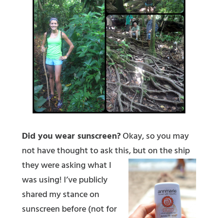
Did you wear sunscreen?
Okay, so you may
not have thought to ask this, but on the ship
they w
ere asking what I
was using! I’ve publicly
shared my stance on
sunscreen before (not for