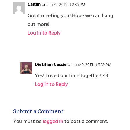
Caitlin
on June 9, 2015 at 2:36 PM
Great meeting you! Hope we can hang
out more!
Log in to Reply
Dietitian Cassie
on June 9, 2015 at 5:39 PM
Yes! Loved our time together! <3
Log in to Reply
Submit a Comment
You must be
logged in
to post a comment.