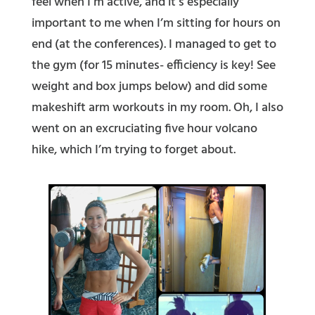
feel when I’m active, and it’s especially
important to me when I’m sitting for hours on
end (at the conferences). I managed to get to
the gym (for 15 minutes- efficiency is key! See
weight and box jumps below) and did some
makeshift arm workouts in my room. Oh, I also
went on an excruciating five hour volcano
hike, which I’m trying to forget about.