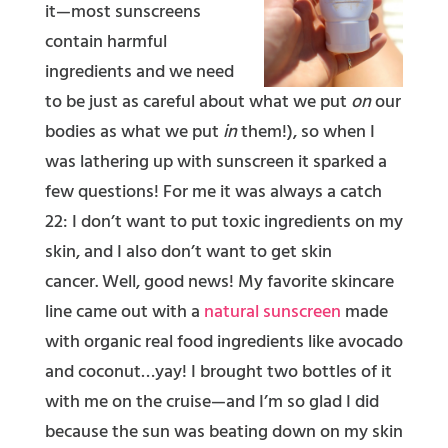
it—most sunscreens
contain harmful
ingredients and we need
to be just as careful about what we put
on
our
bodies as what we put
in
them!), so when I
was lathering up with sunscreen it sparked a
few questions! For me it was always a catch
22: I don’t want to put toxic ingredients on my
skin, and I also don’t want to get skin
cancer. Well, good news! My favorite skincare
line came out with a
natural sunscreen
made
with organic real food ingredients like avocado
and coconut…yay! I brought two bottles of it
with me on the cruise—and I’m so glad I did
because the sun was beating down on my skin