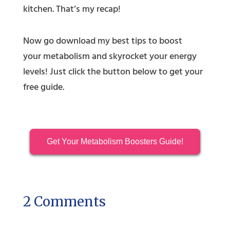
kitchen. That’s my recap!
Now go download my best tips to boost
your metabolism and skyrocket your energy
levels! Just click the button below to get your
free guide.
Get Your Metabolism Boosters Guide!
2 Comments