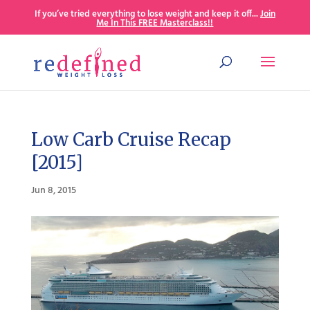
If you’ve tried everything to lose weight and keep it off...
Join
Me In This FREE Masterclass!!
Low Carb Cruise Recap
[2015]
Jun 8, 2015