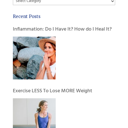
Categories
Recent Posts
Inflammation: Do I Have It? How do I Heal It?
Exercise LESS To Lose MORE Weight