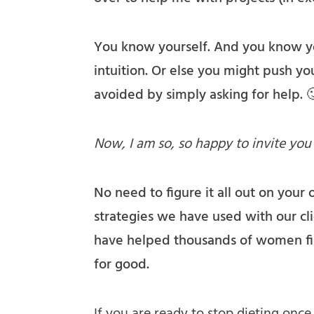
You know yourself. And you know you
intuition. Or else you might push your
avoided by simply asking for help. 
Now, I am so, so happy to invite you
No need to figure it all out on your
strategies we have used with our cli
have helped thousands of women fin
for good.
If you are ready to stop dieting once