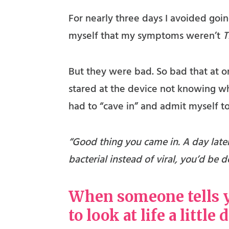
For nearly three days I avoided going
myself that my symptoms weren’t
T
But they were bad. So bad that at on
stared at the device not knowing wha
had to “cave in” and admit myself to
“Good thing you came in. A day late
bacterial instead of viral, you’d be
When someone tells yo
to look at life a little 