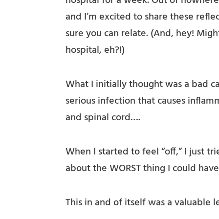
hospital for a week. Out of nowhere.
and I’m excited to share these refle
sure you can relate. (And, hey! Migh
hospital, eh?!)
What I initially thought was a bad c
serious infection that causes inflam
and spinal cord….
When I started to feel “off,” I just tr
about the WORST thing I could have
This in and of itself was a valuable 