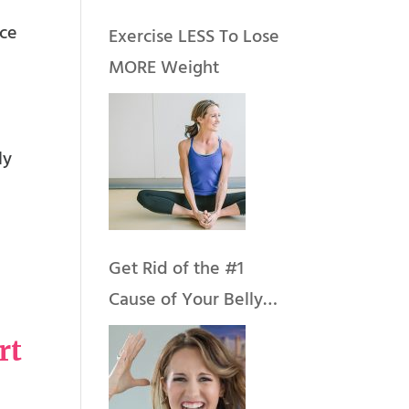
nce
Exercise LESS To Lose
MORE Weight
ly
Get Rid of the #1
Cause of Your Belly
Fat & Weight Gain
rt