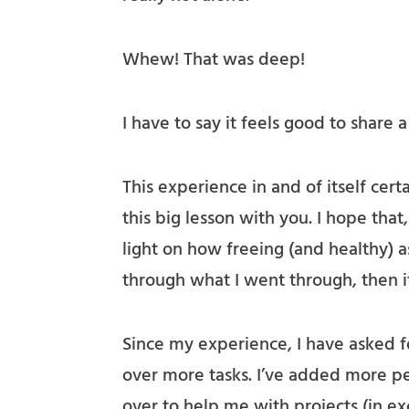
Whew! That was deep!
I have to say it feels good to share 
This experience in and of itself certa
this big lesson with you. I hope that
light on how freeing (and healthy) as
through what I went through, then it
Since my experience, I have asked f
over more tasks. I’ve added more pe
over to help me with projects (in e