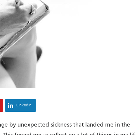
LinkedIn
ge by unexpected sickness that landed me in the