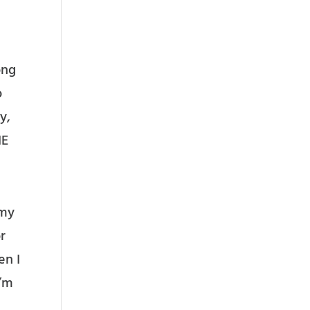
ong
o
y,
HE
 my
r
en I
I’m