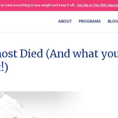
’ve tried everything to lose weight and keep it off...
Join Me In This FREE Master
ABOUT
PROGRAMS
BLO
ost Died (And what yo
!)