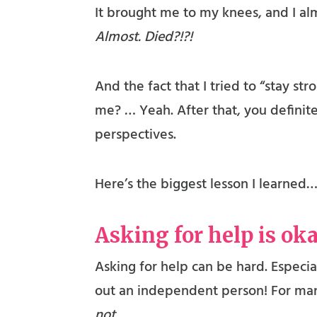
It brought me to my knees, and I alm
Almost. Died?!?!
And the fact that I tried to “stay s
me? … Yeah. After that, you definit
perspectives.
Here’s the biggest lesson I learned…
Asking for help is ok
Asking for help can be hard. Especia
out an independent person! For many
not.