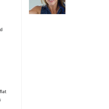
ed
flat
s