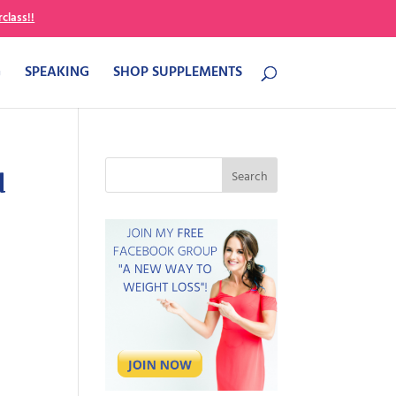
class!!
G
SPEAKING
SHOP SUPPLEMENTS
u