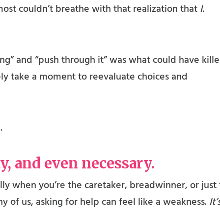
ost couldn’t breathe with that realization that
I.
trong” and “push through it” was what could have kill
ely take a moment to reevaluate choices and
.
ay, and even necessary.
lly when you’re the caretaker, breadwinner, or just 
 of us, asking for help can feel like a weakness.
It’