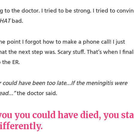
 to the doctor. I tried to be strong. I tried to convi
HAT
bad.
e point I forgot how to make a phone call! I just
t the next step was. Scary stuff. That’s when I final
 the ER.
r could have been too late…If the meningitis were
 dead…”
the doctor said.
u you could have died, you sta
differently.