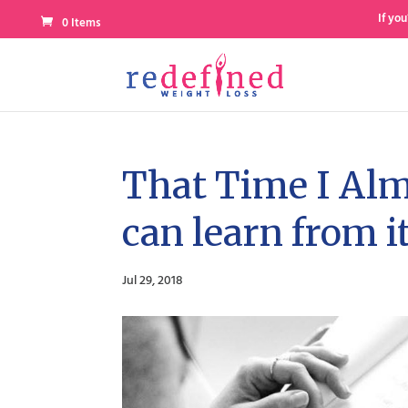
If you
0 Items
That Time I Alm
can learn from it
Jul 29, 2018