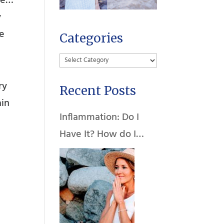
ife…
y
he
Categories
Categories
ry
Recent Posts
ain
Inflammation: Do I
Have It? How do I
Heal It?