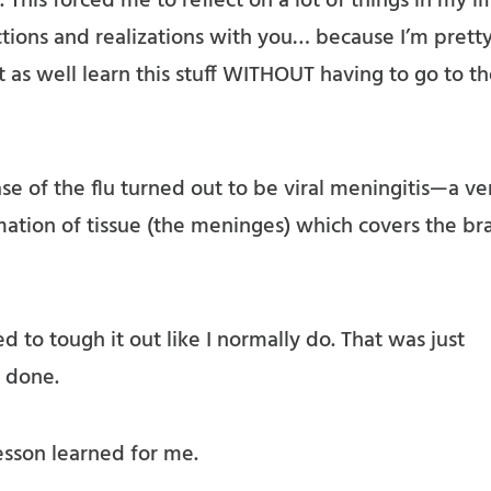
 This forced me to reflect on a lot of things in my l
ctions and realizations with you… because I’m prett
t as well learn this stuff WITHOUT having to go to t
ase of the flu turned out to be viral meningitis—a ve
mation of tissue (the meninges) which covers the br
ied to tough it out like I normally do. That was just
 done.
lesson learned for me.