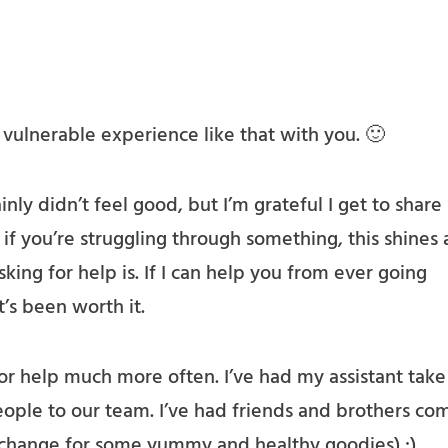
a vulnerable experience like that with you. 🙂
inly didn’t feel good, but I’m grateful I get to share
, if you’re struggling through something, this shines 
king for help is. If I can help you from ever going
’s been worth it.
or help much more often. I’ve had my assistant take
ople to our team. I’ve had friends and brothers co
xchange for some yummy and healthy goodies) :).