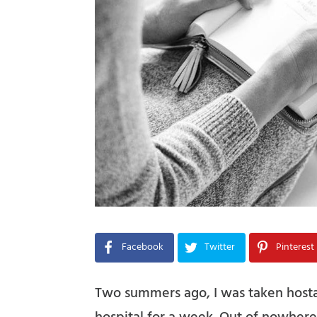
Facebook
Twitter
Pinterest
Two summers ago, I was taken hosta