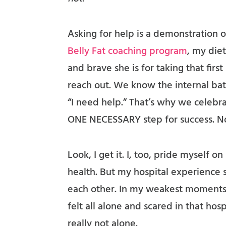
Asking for help is a demonstration
Belly Fat coaching program
, my die
and brave she is for taking that firs
reach out. We know the internal bat
“I need help.” That’s why we celebrat
ONE NECESSARY step for success. No
Look, I get it. I, too, pride myself
health. But my hospital experience
each other. In my weakest moments,
felt all alone and scared in that ho
really not alone.