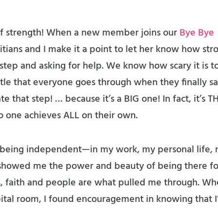
 of strength! When a new member joins our
Bye Bye
titians and I make it a point to let her know how str
t step and asking for help. We know how scary it is t
tle that everyone goes through when they finally sa
e that step! … because it’s a BIG one! In fact, it’s T
 one achieves ALL on their own.
 on being independent—in my work, my personal life,
 showed me the power and beauty of being there fo
 faith and people are what pulled me through. Wh
spital room, I found encouragement in knowing that 