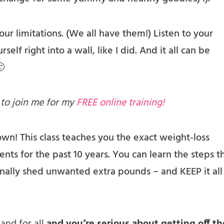
r limitations. (We all have them!) Listen to your
self right into a wall, like I did. And it all can be
🙂
 to join me for my
FREE online training!
 own! This class teaches you the exact weight-loss
ents for the past 10 years. You can learn the steps t
ally shed unwanted extra pounds – and KEEP it all 
 and for all
and you’re serious about getting off th